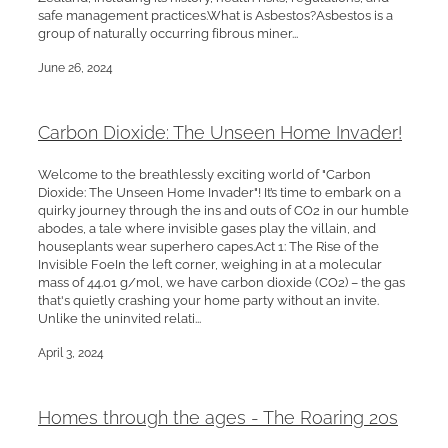
safe management practices.What is Asbestos?Asbestos is a
group of naturally occurring fibrous miner...
June 26, 2024
Carbon Dioxide: The Unseen Home Invader!
Welcome to the breathlessly exciting world of "Carbon
Dioxide: The Unseen Home Invader"! It’s time to embark on a
quirky journey through the ins and outs of CO2 in our humble
abodes, a tale where invisible gases play the villain, and
houseplants wear superhero capes.Act 1: The Rise of the
Invisible FoeIn the left corner, weighing in at a molecular
mass of 44.01 g/mol, we have carbon dioxide (CO2) – the gas
that's quietly crashing your home party without an invite.
Unlike the uninvited relati...
April 3, 2024
Homes through the ages - The Roaring 20s