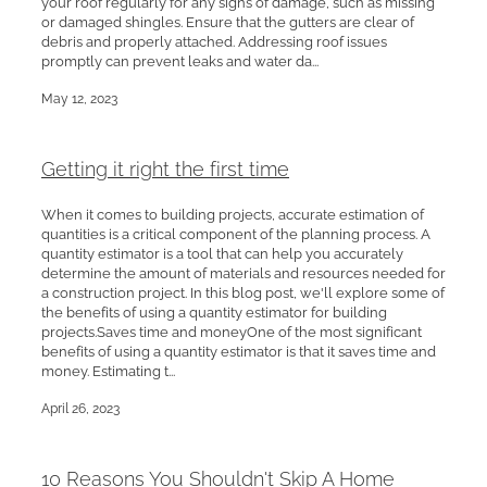
your roof regularly for any signs of damage, such as missing
or damaged shingles. Ensure that the gutters are clear of
debris and properly attached. Addressing roof issues
promptly can prevent leaks and water da...
May 12, 2023
Getting it right the first time
When it comes to building projects, accurate estimation of
quantities is a critical component of the planning process. A
quantity estimator is a tool that can help you accurately
determine the amount of materials and resources needed for
a construction project. In this blog post, we'll explore some of
the benefits of using a quantity estimator for building
projects.Saves time and moneyOne of the most significant
benefits of using a quantity estimator is that it saves time and
money. Estimating t...
April 26, 2023
10 Reasons You Shouldn't Skip A Home