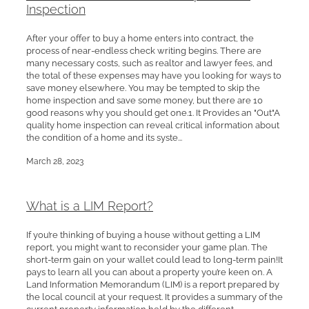
Inspection
After your offer to buy a home enters into contract, the
process of near-endless check writing begins. There are
many necessary costs, such as realtor and lawyer fees, and
the total of these expenses may have you looking for ways to
save money elsewhere. You may be tempted to skip the
home inspection and save some money, but there are 10
good reasons why you should get one.1. It Provides an "Out"A
quality home inspection can reveal critical information about
the condition of a home and its syste...
March 28, 2023
What is a LIM Report?
If you’re thinking of buying a house without getting a LIM
report, you might want to reconsider your game plan. The
short-term gain on your wallet could lead to long-term pain!It
pays to learn all you can about a property you’re keen on. A
Land Information Memorandum (LIM) is a report prepared by
the local council at your request. It provides a summary of the
current property information held by the different