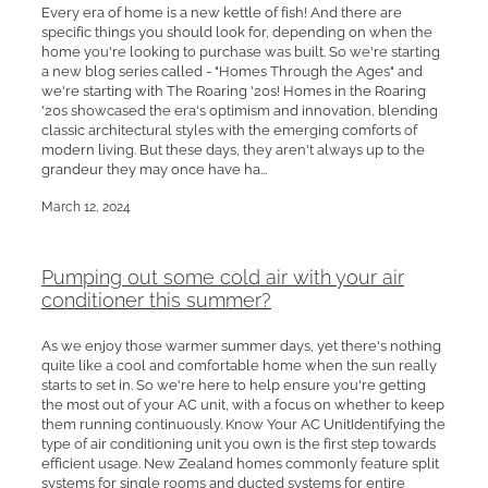
Every era of home is a new kettle of fish! And there are
specific things you should look for, depending on when the
home you're looking to purchase was built. So we're starting
a new blog series called - "Homes Through the Ages" and
we're starting with The Roaring '20s! Homes in the Roaring
'20s showcased the era's optimism and innovation, blending
classic architectural styles with the emerging comforts of
modern living. But these days, they aren't always up to the
grandeur they may once have ha...
March 12, 2024
Pumping out some cold air with your air
conditioner this summer?
As we enjoy those warmer summer days, yet there's nothing
quite like a cool and comfortable home when the sun really
starts to set in. So we're here to help ensure you're getting
the most out of your AC unit, with a focus on whether to keep
them running continuously. Know Your AC UnitIdentifying the
type of air conditioning unit you own is the first step towards
efficient usage. New Zealand homes commonly feature split
systems for single rooms and ducted systems for entire