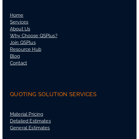
Home
Services
About Us
Why Choose QSPlus?
Join QSPlus
Resource Hub
Blog
Contact
QUOTING SOLUTION SERVICES
Material Pricing
Detailed Estimates
General Estimates