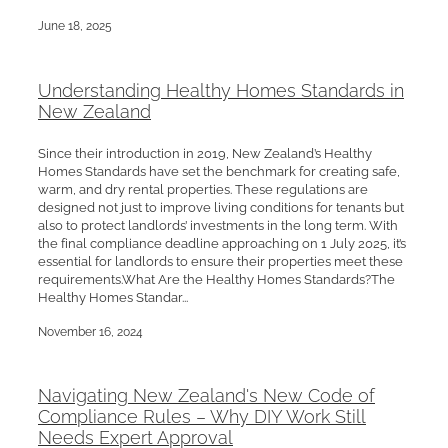
June 18, 2025
Understanding Healthy Homes Standards in
New Zealand
Since their introduction in 2019, New Zealand’s Healthy
Homes Standards have set the benchmark for creating safe,
warm, and dry rental properties. These regulations are
designed not just to improve living conditions for tenants but
also to protect landlords’ investments in the long term. With
the final compliance deadline approaching on 1 July 2025, it’s
essential for landlords to ensure their properties meet these
requirements.What Are the Healthy Homes Standards?The
Healthy Homes Standar...
November 16, 2024
Navigating New Zealand's New Code of
Compliance Rules – Why DIY Work Still
Needs Expert Approval