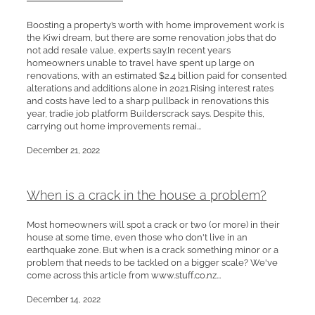
Boosting a property’s worth with home improvement work is
the Kiwi dream, but there are some renovation jobs that do
not add resale value, experts say.In recent years
homeowners unable to travel have spent up large on
renovations, with an estimated $2.4 billion paid for consented
alterations and additions alone in 2021.Rising interest rates
and costs have led to a sharp pullback in renovations this
year, tradie job platform Builderscrack says. Despite this,
carrying out home improvements remai...
December 21, 2022
When is a crack in the house a problem?
Most homeowners will spot a crack or two (or more) in their
house at some time, even those who don't live in an
earthquake zone. But when is a crack something minor or a
problem that needs to be tackled on a bigger scale? We've
come across this article from www.stuff.co.nz...
December 14, 2022