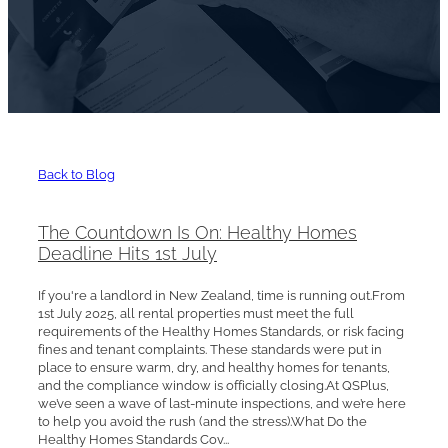
Back to Blog
The Countdown Is On: Healthy Homes
Deadline Hits 1st July
If you're a landlord in New Zealand, time is running out.From
1st July 2025, all rental properties must meet the full
requirements of the Healthy Homes Standards, or risk facing
fines and tenant complaints. These standards were put in
place to ensure warm, dry, and healthy homes for tenants,
and the compliance window is officially closing.At QSPlus,
we’ve seen a wave of last-minute inspections, and we’re here
to help you avoid the rush (and the stress).What Do the
Healthy Homes Standards Cov...