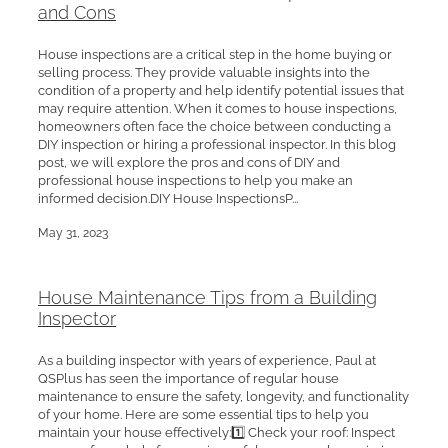
and Cons
House inspections are a critical step in the home buying or
selling process. They provide valuable insights into the
condition of a property and help identify potential issues that
may require attention. When it comes to house inspections,
homeowners often face the choice between conducting a
DIY inspection or hiring a professional inspector. In this blog
post, we will explore the pros and cons of DIY and
professional house inspections to help you make an
informed decision.DIY House InspectionsP...
May 31, 2023
House Maintenance Tips from a Building
Inspector
As a building inspector with years of experience, Paul at
QSPlus has seen the importance of regular house
maintenance to ensure the safety, longevity, and functionality
of your home. Here are some essential tips to help you
maintain your house effectively:1️⃣ Check your roof: Inspect