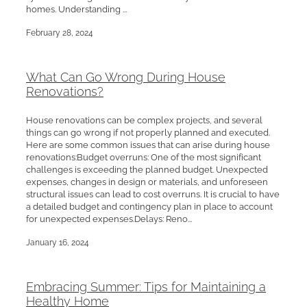
homes. Understanding ...
February 28, 2024
What Can Go Wrong During House
Renovations?
House renovations can be complex projects, and several
things can go wrong if not properly planned and executed.
Here are some common issues that can arise during house
renovations:Budget overruns: One of the most significant
challenges is exceeding the planned budget. Unexpected
expenses, changes in design or materials, and unforeseen
structural issues can lead to cost overruns. It is crucial to have
a detailed budget and contingency plan in place to account
for unexpected expenses.Delays: Reno...
January 16, 2024
Embracing Summer: Tips for Maintaining a
Healthy Home