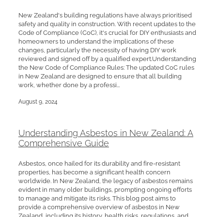
New Zealand's building regulations have always prioritised
safety and quality in construction. With recent updates to the
Code of Compliance (CoC), it's crucial for DIY enthusiasts and
homeowners to understand the implications of these
changes, particularly the necessity of having DIY work
reviewed and signed off by a qualified expert.Understanding
the New Code of Compliance Rules: The updated CoC rules
in New Zealand are designed to ensure that all building
work, whether done by a professi...
August 9, 2024
Understanding Asbestos in New Zealand: A
Comprehensive Guide
Asbestos, once hailed for its durability and fire-resistant
properties, has become a significant health concern
worldwide. In New Zealand, the legacy of asbestos remains
evident in many older buildings, prompting ongoing efforts
to manage and mitigate its risks. This blog post aims to
provide a comprehensive overview of asbestos in New
Zealand, including its history, health risks, regulations, and