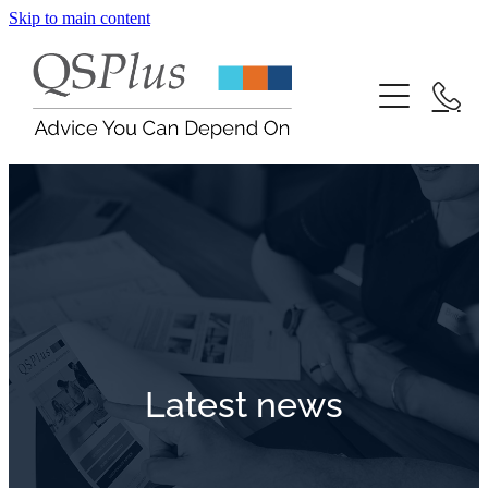
Skip to main content
Contact
Blog
Latest news