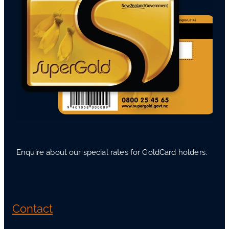
Enquire about our special rates for GoldCard holders.
Contact