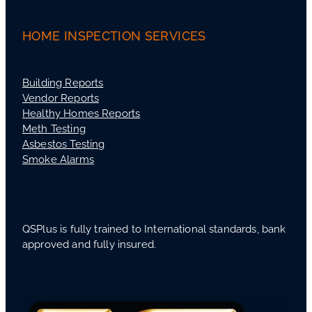
HOME INSPECTION SERVICES
Building Reports
Vendor Reports
Healthy Homes Reports
Meth Testing
Asbestos Testing
Smoke Alarms
QSPlus is fully trained to International standards, bank
approved and fully insured.