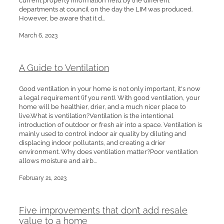
departments at council on the day the LIM was produced.
However, be aware that it d...
March 6, 2023
A Guide to Ventilation
Good ventilation in your home is not only important, it's now
a legal requirement (if you rent). With good ventilation, your
home will be healthier, drier, and a much nicer place to
live.What is ventilation?Ventilation is the intentional
introduction of outdoor or fresh air into a space. Ventilation is
mainly used to control indoor air quality by diluting and
displacing indoor pollutants, and creating a drier
environment. Why does ventilation matter?Poor ventilation
allows moisture and airb...
February 21, 2023
Five improvements that don’t add resale
value to a home