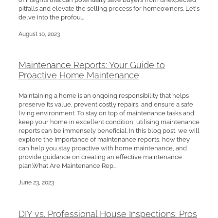
pitfalls and elevate the selling process for homeowners. Let's
delve into the profou...
August 10, 2023
Maintenance Reports: Your Guide to
Proactive Home Maintenance
Maintaining a home is an ongoing responsibility that helps
preserve its value, prevent costly repairs, and ensure a safe
living environment. To stay on top of maintenance tasks and
keep your home in excellent condition, utilising maintenance
reports can be immensely beneficial. In this blog post, we will
explore the importance of maintenance reports, how they
can help you stay proactive with home maintenance, and
provide guidance on creating an effective maintenance
plan.What Are Maintenance Rep...
June 23, 2023
DIY vs. Professional House Inspections: Pros