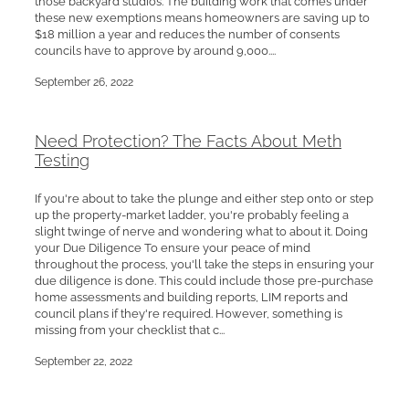
these new exemptions means homeowners are saving up to
$18 million a year and reduces the number of consents
councils have to approve by around 9,000....
September 26, 2022
Need Protection? The Facts About Meth
Testing
If you're about to take the plunge and either step onto or step
up the property-market ladder, you're probably feeling a
slight twinge of nerve and wondering what to about it. Doing
your Due Diligence To ensure your peace of mind
throughout the process, you'll take the steps in ensuring your
due diligence is done. This could include those pre-purchase
home assessments and building reports, LIM reports and
council plans if they're required. However, something is
missing from your checklist that c...
September 22, 2022