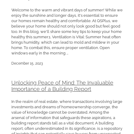
Welcome to the warm and vibrant days of summer! While we
enjoy the sunshine and longer days, it's essential to ensure
our homes remain healthy and comfortable. At QSPlus, we
believe your home should not only look good but feel good
too. In this blog, we'll share some key tips to keep your home
healthy this summer.1. Ventilation is Vital: Summer heat often
brings humidity, which can lead to mold and mildew in your
home. To combat this, ensure proper ventilation. Open
windows early in the morning ...
December 15, 2023
Unlocking Peace of Mind: The Invaluable
Importance of a Building Report
In the realm of real estate, where transactions involving large
investments and dreams of homeownership converge, the
value of knowledge cannot be overstated. Among the
arsenal of information that safeguards these aspirations, a
building report stands tall as a vital document. A building
report, often underestimated in its significance, is a repository
of insights that can potentially save buyers from unexpected