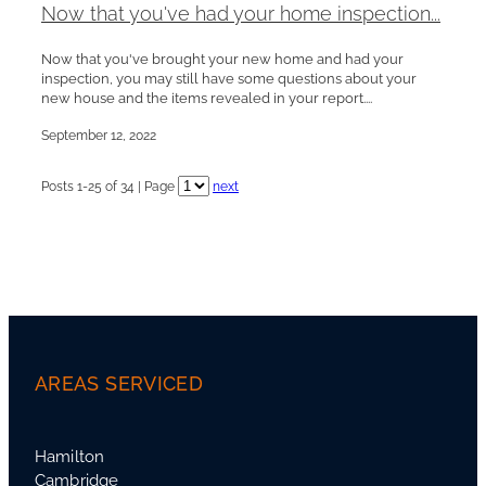
Now that you've had your home inspection...
Now that you've brought your new home and had your
inspection, you may still have some questions about your
new house and the items revealed in your report....
September 12, 2022
Posts 1-25 of 34 | Page
next
AREAS SERVICED
Hamilton
Cambridge