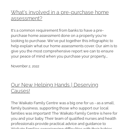
What's involved in a pre-purchase home
assessment?
It's a common requirement from banks to have a pre-
purchase home assessment done on a property you're
looking to purchase. We've put together this infographic to
help explain what our home assessments cover. Our aim is to
give you the most comprehensive report we can to ensure
your peace of mind when you purchase your property....
November 2, 2022
Our New Helping Hands | Deserving
Causes!
The Waikato Family Centre was a big one for us - as a small,
family business, supporting those who support our local
families was important! The Waikato Family Centre is here for
you and your baby. Their team of qualified nurses and health
professionals provide practical advice and guidance to
Waikato families experiencing difficulties with their babies,