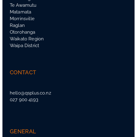
Te Awamutu
Matamata
Morrinsville
Raglan
Otorohanga
Waikato Region
Waipa District
CONTACT
hello@qsplus.co.nz
027 900 4193
GENERAL