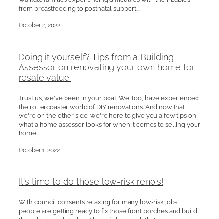
from breastfeeding to postnatal support....
October 2, 2022
Doing it yourself? Tips from a Building
Assessor on renovating your own home for
resale value.
Trust us, we've been in your boat. We, too, have experienced
the rollercoaster world of DIY renovations. And now that
we're on the other side, we're here to give you a few tips on
what a home assessor looks for when it comes to selling your
home....
October 1, 2022
It's time to do those low-risk reno's!
With council consents relaxing for many low-risk jobs,
people are getting ready to fix those front porches and build
those backyard studios. The building work that comes under