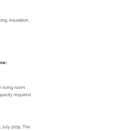
ng, insulation,
low:
 living room.
pacity required
1 July 2019. The