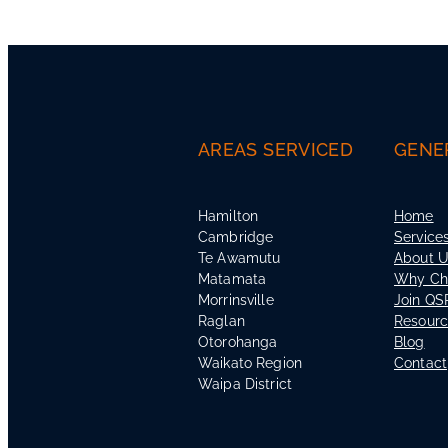
AREAS SERVICED
GENE
Hamilton
Home
Cambridge
Service
Te Awamutu
About 
Matamata
Why Ch
Morrinsville
Join QS
Raglan
Resour
Otorohanga
Blog
Waikato Region
Contact
Waipa District