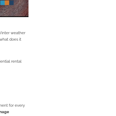
Winter weather
what does it
ential rental
ment for every
inage