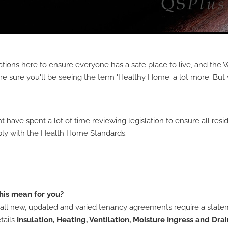
tions here to ensure everyone has a safe place to live, and the 
re sure you'll be seeing the term 'Healthy Home' a lot more. But 
ave spent a lot of time reviewing legislation to ensure all resid
ly with the Health Home Standards.
his mean for you?
all new, updated and varied tenancy agreements require a state
tails
Insulation, Heating, Ventilation, Moisture Ingress and Dra