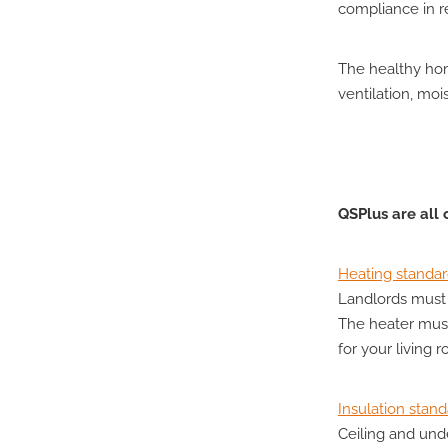
compliance in re
The healthy hom
ventilation, moi
QSPlus are all
Heating standa
Landlords must 
The heater mus
for your living 
Insulation stan
Ceiling and und