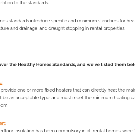
lation to the standards.
es standards introduce specific and minimum standards for heati
sture and drainage, and draught stopping in rental properties.
 over the Healthy Homes Standards, and we've listed them be
rd
provide one or more fixed heaters that can directly heat the main
t be an acceptable type, and must meet the minimum heating ca
room.
dard
erfloor insulation has been compulsory in all rental homes since 