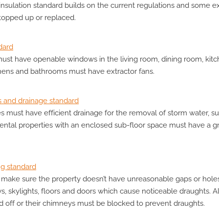
nsulation standard builds on the current regulations and some exi
 topped up or replaced.
dard
st have openable windows in the living room, dining room, kit
hens and bathrooms must have extractor fans.
s and drainage standard
es must have efficient drainage for the removal of storm water, s
ental properties with an enclosed sub-floor space must have a 
ng standard
make sure the property doesn’t have unreasonable gaps or holes 
ws, skylights, floors and doors which cause noticeable draughts. 
ed off or their chimneys must be blocked to prevent draughts.