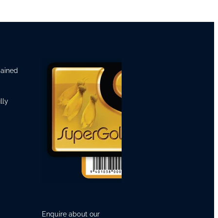
rained
lly
Enquire about our