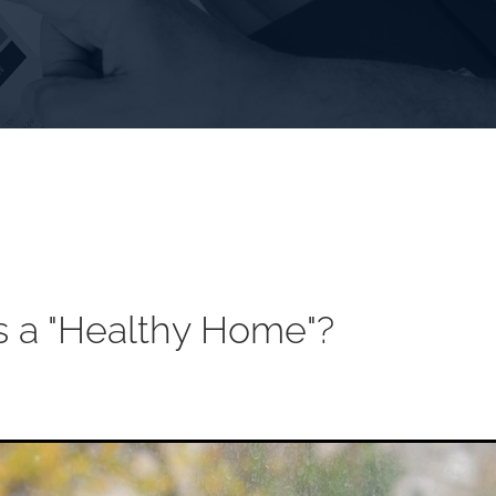
s a "Healthy Home"?