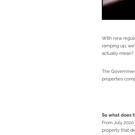
With new regula
ramping up, we'
actually mean?
The Government h
properties comp
So what does t
From July 2020 
property that de