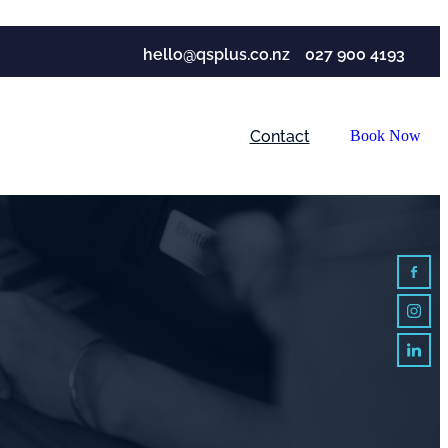
hello@qsplus.co.nz
027 900 4193
Contact
Book Now