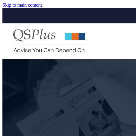
Skip to main content