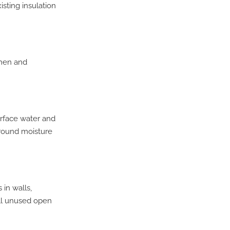
sting insulation
chen and
urface water and
ground moisture
in walls,
All unused open