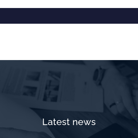
Latest news