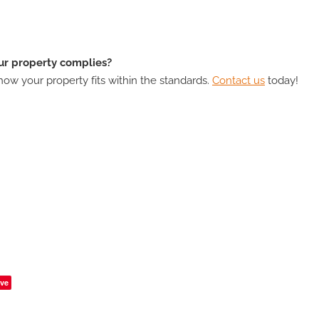
r property complies?
ow your property fits within the standards.
Contact us
today!
ve