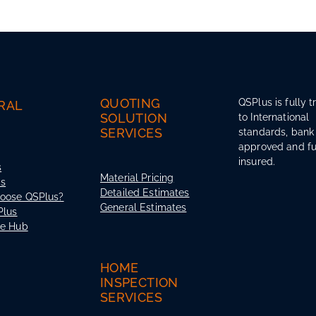
QUOTING
QSPlus is fully t
RAL
SOLUTION
to International
SERVICES
standards, bank
approved and fu
insured.
s
Material Pricing
Us
Detailed Estimates
oose QSPlus?
General Estimates
Plus
ce Hub
HOME
INSPECTION
SERVICES