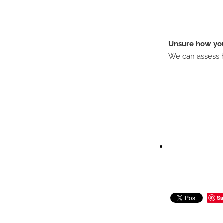
Unsure how you
We can assess h
Sa