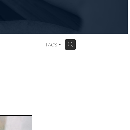
TAGS
H