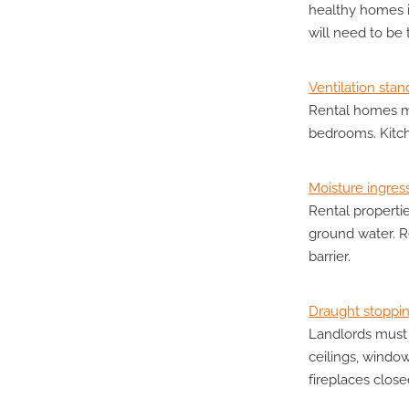
healthy homes i
will need to be
Ventilation stan
Rental homes mu
bedrooms. Kitc
Moisture ingres
Rental properti
ground water. R
barrier.
Draught stoppi
Landlords must 
ceilings, windo
fireplaces clos