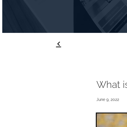
f
What i
June 9, 2022