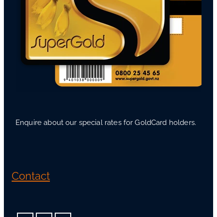
Enquire about our special rates for GoldCard holders.
Contact