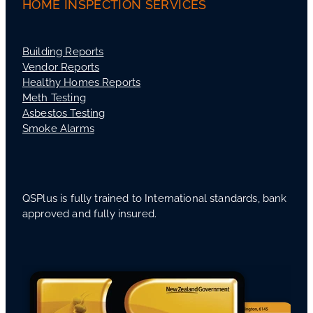
HOME INSPECTION SERVICES
Building Reports
Vendor Reports
Healthy Homes Reports
Meth Testing
Asbestos Testing
Smoke Alarms
QSPlus is fully trained to International standards, bank
approved and fully insured.