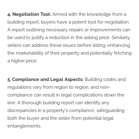
4. Negotiation Tool:
Armed with the knowledge from a
building report, buyers have a potent tool for negotiation.
A report outlining necessary repairs or improvements can
be used to justify a reduction in the asking price. Similarly,
sellers can address these issues before listing, enhancing
the marketability of their property and potentially fetching
a higher price.
5. Compliance and Legal Aspects:
Building codes and
regulations vary from region to region, and non-
compliance can result in legal complications down the
line. A thorough building report can identify any
discrepancies in a property's compliance, safeguarding
both the buyer and the seller from potential legal
entanglements.