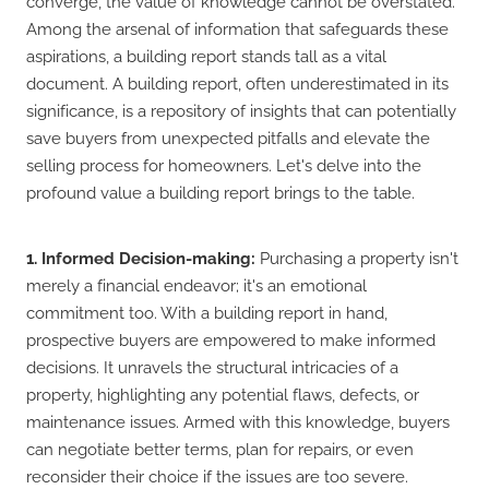
converge, the value of knowledge cannot be overstated.
Among the arsenal of information that safeguards these
aspirations, a building report stands tall as a vital
document. A building report, often underestimated in its
significance, is a repository of insights that can potentially
save buyers from unexpected pitfalls and elevate the
selling process for homeowners. Let's delve into the
profound value a building report brings to the table.
1. Informed Decision-making:
Purchasing a property isn't
merely a financial endeavor; it's an emotional
commitment too. With a building report in hand,
prospective buyers are empowered to make informed
decisions. It unravels the structural intricacies of a
property, highlighting any potential flaws, defects, or
maintenance issues. Armed with this knowledge, buyers
can negotiate better terms, plan for repairs, or even
reconsider their choice if the issues are too severe.