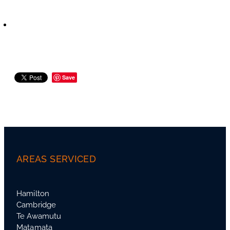
Save
AREAS SERVICED
Hamilton
Cambridge
Te Awamutu
Matamata