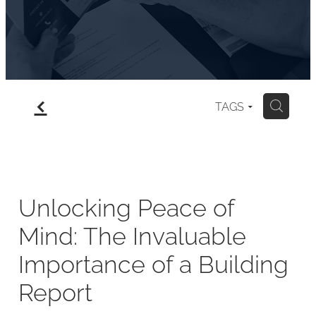
f
TAGS
H
Unlocking Peace of
Mind: The Invaluable
Importance of a Building
Report