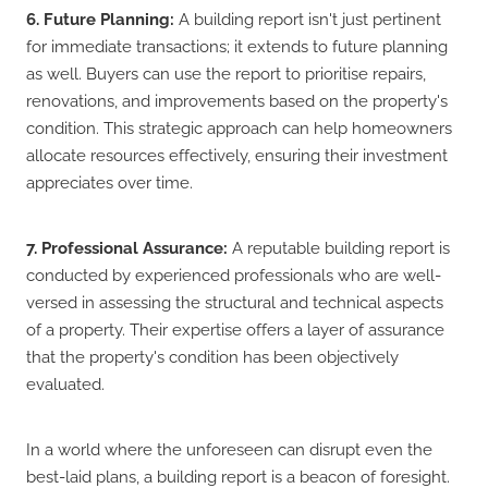
6. Future Planning:
A building report isn't just pertinent
for immediate transactions; it extends to future planning
as well. Buyers can use the report to prioritise repairs,
renovations, and improvements based on the property's
condition. This strategic approach can help homeowners
allocate resources effectively, ensuring their investment
appreciates over time.
7. Professional Assurance:
A reputable building report is
conducted by experienced professionals who are well-
versed in assessing the structural and technical aspects
of a property. Their expertise offers a layer of assurance
that the property's condition has been objectively
evaluated.
In a world where the unforeseen can disrupt even the
best-laid plans, a building report is a beacon of foresight.