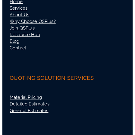
Home
Services
About Us
Why Choose QSPlus?
Join QSPlus
Resource Hub
Blog
Contact
QUOTING SOLUTION SERVICES
Material Pricing
Detailed Estimates
General Estimates