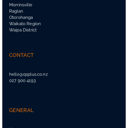
Morrinsville
Raglan
Otorohanga
Waikato Region
Waipa District
CONTACT
hello@qsplus.co.nz
027 900 4193
GENERAL