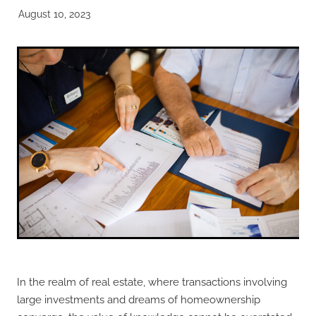
August 10, 2023
In the realm of real estate, where transactions involving
large investments and dreams of homeownership