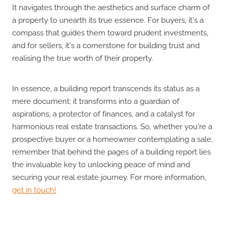
It navigates through the aesthetics and surface charm of
a property to unearth its true essence. For buyers, it's a
compass that guides them toward prudent investments,
and for sellers, it's a cornerstone for building trust and
realising the true worth of their property.
In essence, a building report transcends its status as a
mere document; it transforms into a guardian of
aspirations, a protector of finances, and a catalyst for
harmonious real estate transactions. So, whether you're a
prospective buyer or a homeowner contemplating a sale,
remember that behind the pages of a building report lies
the invaluable key to unlocking peace of mind and
securing your real estate journey. For more information,
get in touch!