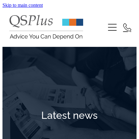
Skip to main content
Contact
Blog
Latest news