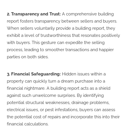
2. Transparency and Trust:
A comprehensive building
report fosters transparency between sellers and buyers.
When sellers voluntarily provide a building report, they
exhibit a level of trustworthiness that resonates positively
with buyers. This gesture can expedite the selling
process, leading to smoother transactions and happier
parties on both sides.
3. Financial Safeguarding:
Hidden issues within a
property can quickly turn a dream purchase into a
financial nightmare. A building report acts as a shield
against such unwelcome surprises. By identifying
potential structural weaknesses, drainage problems,
electrical issues, or pest infestations, buyers can assess
the potential cost of repairs and incorporate this into their
financial calculations.