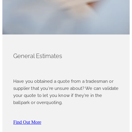
General Estimates
Have you obtained a quote from a tradesman or
supplier that you're unsure about? We can validate
your quote to let you know if they're in the
ballpark or overquoting.
Find Out More