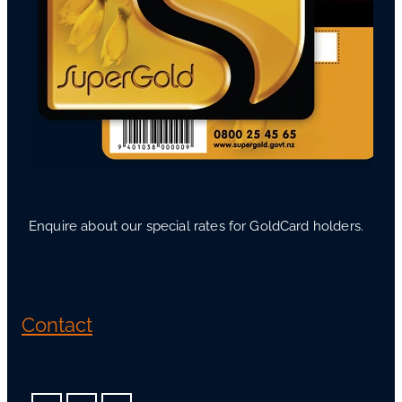
Enquire about our special rates for GoldCard holders.
Contact