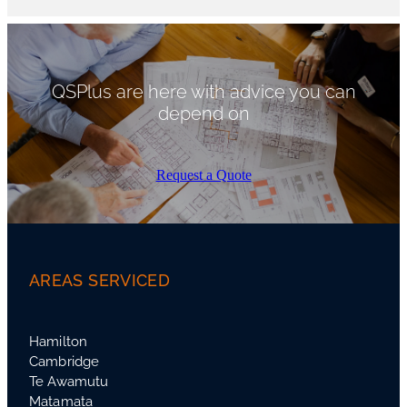
QSPlus are here with advice you can
depend on
Request a Quote
AREAS SERVICED
Hamilton
Cambridge
Te Awamutu
Matamata