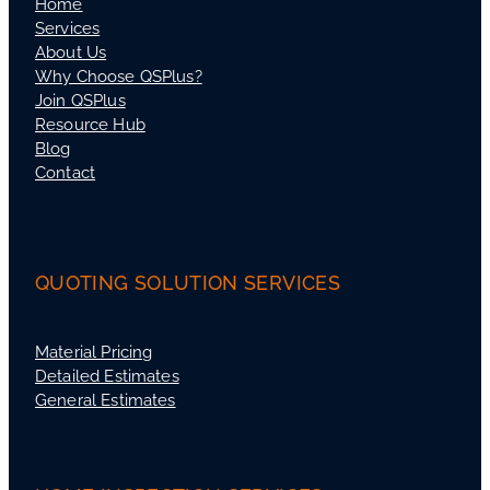
Home
Services
About Us
Why Choose QSPlus?
Join QSPlus
Resource Hub
Blog
Contact
QUOTING SOLUTION SERVICES
Material Pricing
Detailed Estimates
General Estimates