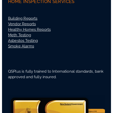
HOME INSPECTION SERVICES
Building Reports
Vendor Reports
Healthy Homes Reports
Meth Testing
Asbestos Testing
Smoke Alarms
QSPlus is fully trained to International standards, bank
approved and fully insured.