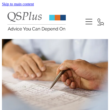
Skip to main content
Contact
Blog