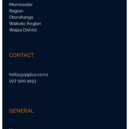
Morrinsville
Raglan
Otorohanga
Waikato Region
Waipa District
CONTACT
hello@qsplus.co.nz
027 900 4193
GENERAL